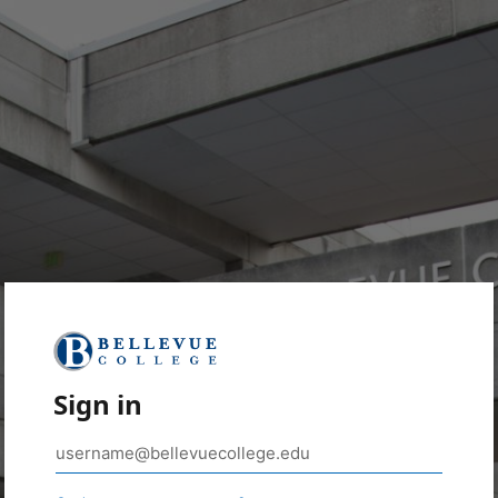
Sign in