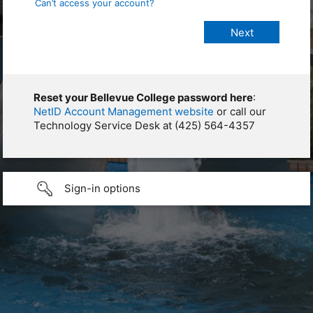
Can’t access your account?
Reset your Bellevue College password here
:
NetID Account Management website
or call our
Technology Service Desk at (425) 564-4357
Sign-in options